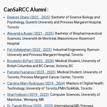
CanSaRCC Alumni :
Delaney Sharp (2021 - 2025)
: Bachelor of Science Biology and
Psychology, Queen’s University and Princess Margaret Hospital,
Toronto
Alexandra Auger (2021 - 2025)
: Bachelor of Biopharmaceutical
Sciences, Université de Montréal, Maisonneuve-Rosemont
Hospital
Pat Vellalaghan (2022 - 2025)
: Industrial Engineering, Ryerson
University and Princess Margaret Hospital, Toronto
Brookelyn Biffart (2022 - 2024)
: Medical Student, University of
British Columbia and BC Cancer, Victoria, BC
Pamela Psarianos (2023 - 2025)
: Medical Student, University of
Toronto, Princess Margaret Cancer Center, Toronto
Caroline Mary Rodrigues (2019 - 2024)
: Masters of Digital Health
Technology, University of Toronto,PMH/SickKids, Toronto
Shai Fridboim (2019 - 2023)
: Computer Sciences, University of
Manitoba , Winnipeg, MB
Dr. Zainab Bhura (2020 - 2023)
: International MD, Princess