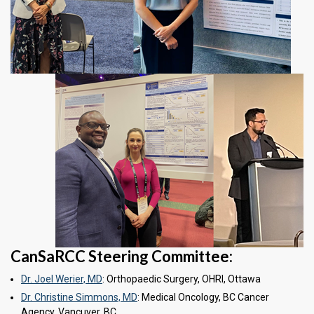
CanSaRCC Steering Committee:
Dr. Joel Werier, MD
: Orthopaedic Surgery, OHRI, Ottawa
Dr. Christine Simmons, MD
: Medical Oncology, BC Cancer
Agency, Vancuver, BC