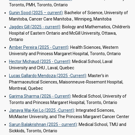
Toronto, PMH, Toronto, Ontario
Gunin Sood (2025 – current)
: Bachelor of Science, University of
Manitoba, Cancer Care Manitoba , Winnipeg, Manitoba
Jagdev Gill (2025 - current)
: Biology and Mathematics, Children's
Hospital of Eastern Ontario and McGill University, Ottawa,
Ontario
Amber Pereira (2025 - Current)
: Health Sciences, Western
University and Princess Margaret Hospital, Toronto, Ontario
Hector Michaud (2025 - Current)
: Medical School, Laval
University and CHU , Laval, Quebec
Lucas Gallardo Mendoza (2025 -Current)
: Master’s in
Pharmaceutical Sciences, Maisonneuve-Rosemont Hospital,
Montreal, Quebec
Garima Sharma (2026 - Current)
: Medical School, University of
Toronto and Princess Margaret Hospital, Toronto, Ontario
Janaya Wai-Kei Lo (2025 -Current)
: Integrated Sciences,
McMaster University, and The Princess Margaret Cancer Center
Sarun Balakrishnan (2025 - current)
: Medical School, TMU and
Sickkids, Toronto, Ontario