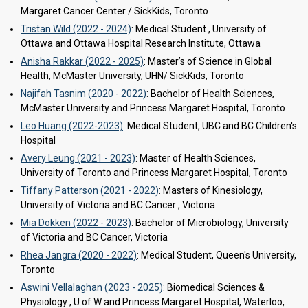
Margaret Cancer Center / SickKids, Toronto
Tristan Wild (2022 - 2024)
: Medical Student , University of
Ottawa and Ottawa Hospital Research Institute, Ottawa
Anisha Rakkar (2022 - 2025)
: Master’s of Science in Global
Health, McMaster University, UHN/ SickKids, Toronto
Najifah Tasnim (2020 - 2022)
: Bachelor of Health Sciences,
McMaster University and Princess Margaret Hospital, Toronto
Leo Huang (2022-2023)
: Medical Student, UBC and BC Children's
Hospital
Avery Leung (2021 - 2023)
: Master of Health Sciences,
University of Toronto and Princess Margaret Hospital, Toronto
Tiffany Patterson (2021 - 2022)
: Masters of Kinesiology,
University of Victoria and BC Cancer , Victoria
Mia Dokken (2022 - 2023)
: Bachelor of Microbiology, University
of Victoria and BC Cancer, Victoria
Rhea Jangra (2020 - 2022)
: Medical Student, Queen's University,
Toronto
Aswini Vellalaghan (2023 - 2025)
: Biomedical Sciences &
Physiology , U of W and Princess Margaret Hospital, Waterloo,