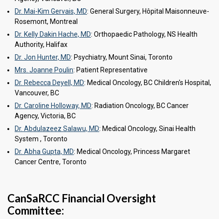
Dr. Mai-Kim Gervais, MD
: General Surgery, Hôpital Maisonneuve-
Rosemont, Montreal
Dr. Kelly Dakin Hache, MD
: Orthopaedic Pathology, NS Health
Authority, Halifax
Dr. Jon Hunter, MD
: Psychiatry, Mount Sinai, Toronto
Mrs. Joanne Poulin
: Patient Representative
Dr. Rebecca Deyell, MD
: Medical Oncology, BC Children's Hospital,
Vancouver, BC
Dr. Caroline Holloway, MD
: Radiation Oncology, BC Cancer
Agency, Victoria, BC
Dr. Abdulazeez Salawu, MD
: Medical Oncology, Sinai Health
System , Toronto
Dr. Abha Gupta, MD
: Medical Oncology, Princess Margaret
Cancer Centre, Toronto
CanSaRCC Financial Oversight
Committee: