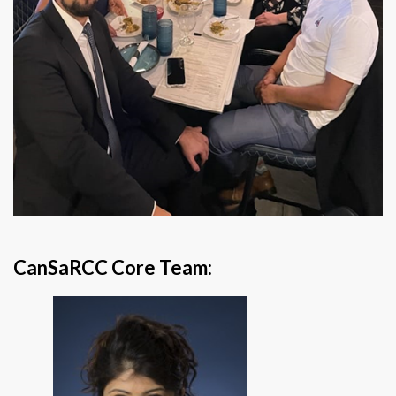
CanSaRCC Core Team: