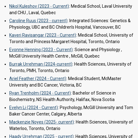
Nikol Kuleshov (2023 - Current)
: Medical School, Laval University
and CHU , Laval, Quebec
Caroline Ruus (2023 - current)
: Integrated Sciences: Genetics &
Physiology, UBC and BC Children’s Hospital, Vancouver, BC
Kaveri Ravisangar (2023 - Current)
: Medical School, University of
Toronto and Princess Margaret Hospital, Toronto, Ontario
Evonne Henning (2023 - Current)
: Science and Physiology ,
McGill University Health Centre , McGill, Quebec
Burrak Urrehman (2024-current)
: Health Sciences, University of
Toronto, PMH, Toronto, Ontario
Ariel Feather (2024 - Current)
: Medical Student, McMaster
University and BC Cancer, Victoria, BC
Ryan Trenholm (2024 - Current)
: Bachelor of Science in
Biochemistry, NS Health Authority, Halifax, Nova Scotia
Evelyn Li (2024 - Current)
: Psychology, McGill University and Tom
Baker Cancer Center, Calgary, Alberta
Mackenzie Noyes (2025- current)
: Health Sciences, University of
Waterloo, Toronto, Ontario
Haady Urrehman (2025 - current)
: Health Sciences, University of