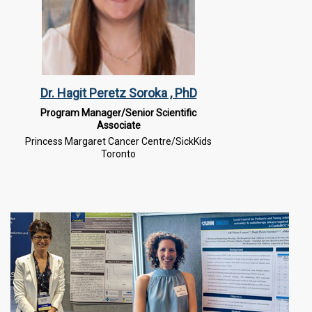
Dr. Hagit Peretz Soroka , PhD
Program Manager/Senior Scientific
Associate
Princess Margaret Cancer Centre/SickKids
Toronto