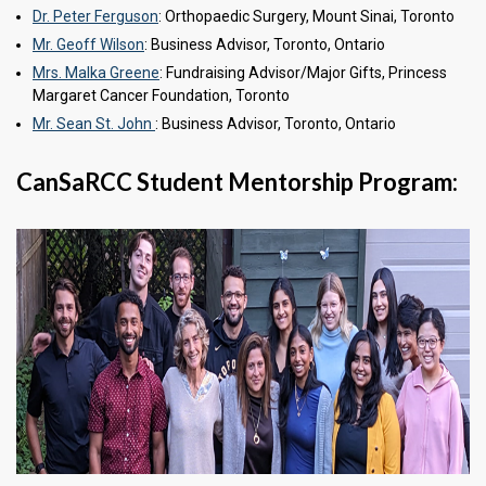
Dr. Peter Ferguson
: Orthopaedic Surgery, Mount Sinai, Toronto
Mr. Geoff Wilson
: Business Advisor, Toronto, Ontario
Mrs. Malka Greene
: Fundraising Advisor/Major Gifts, Princess
Margaret Cancer Foundation, Toronto
Mr. Sean St. John
: Business Advisor, Toronto, Ontario
CanSaRCC Student Mentorship Program: