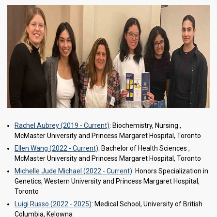
Rachel Aubrey (2019 - Current)
: Biochemistry, Nursing ,
McMaster University and Princess Margaret Hospital, Toronto
Ellen Wang (2022 - Current)
: Bachelor of Health Sciences ,
McMaster University and Princess Margaret Hospital, Toronto
Michelle Jude Michael (2022 - Current)
: Honors Specialization in
Genetics, Western University and Princess Margaret Hospital,
Toronto
Luigi Russo (2022 - 2025)
: Medical School, University of British
Columbia, Kelowna