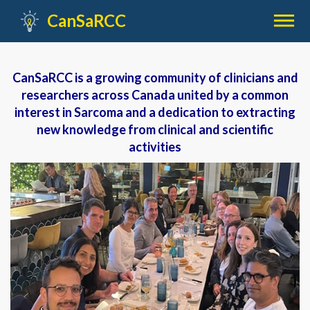

CanSaRCC
CanSaRCC is a growing community of clinicians and
researchers across Canada united by a common
interest in Sarcoma and a dedication to extracting
new knowledge from clinical and scientific
activities