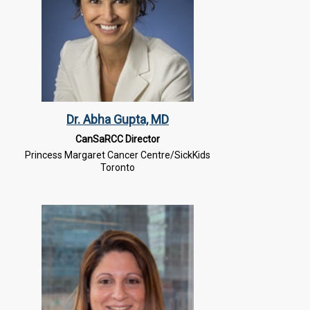
Dr. Abha Gupta, MD
CanSaRCC Director
Princess Margaret Cancer Centre/SickKids
Toronto