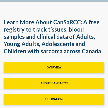
Learn More About CanSaRCC: A free
registry to track tissues, blood
samples and clinical data of Adults,
Young Adults, Adolescents and
Children with sarcoma across Canada
OVERVIEW
ABOUT CANSARCC
PUBLICATIONS