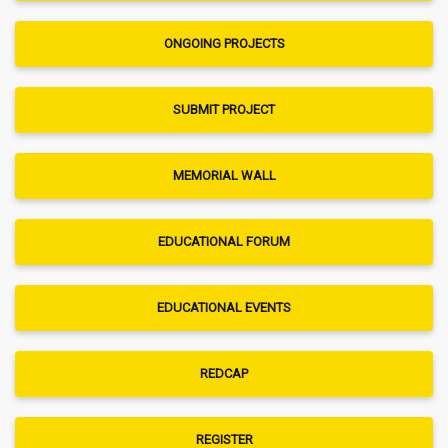
ONGOING PROJECTS
SUBMIT PROJECT
MEMORIAL WALL
EDUCATIONAL FORUM
EDUCATIONAL EVENTS
REDCAP
REGISTER