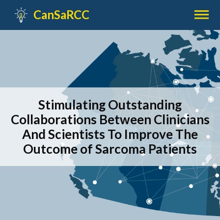

CanSaRCC
Stimulating Outstanding
Collaborations Between Clinicians
And Scientists To Improve The
Outcome of Sarcoma Patients