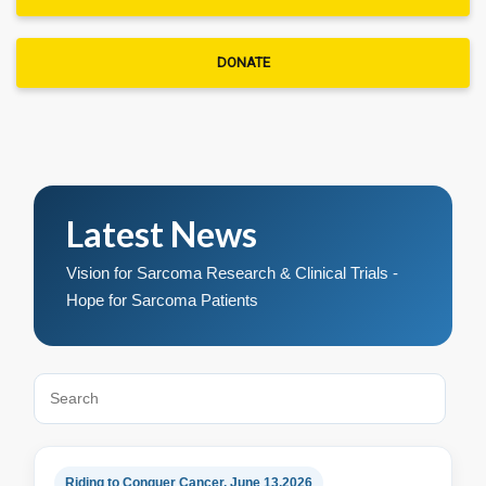
DONATE
Latest News
Vision for Sarcoma Research & Clinical Trials -
Hope for Sarcoma Patients
Riding to Conquer Cancer, June 13,2026