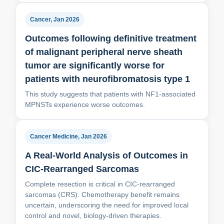
Cancer, Jan 2026
Outcomes following definitive treatment
of malignant peripheral nerve sheath
tumor are significantly worse for
patients with neurofibromatosis type 1
This study suggests that patients with NF1‐associated
MPNSTs experience worse outcomes.
Cancer Medicine, Jan 2026
A Real-World Analysis of Outcomes in
CIC-Rearranged Sarcomas
Complete resection is critical in CIC-rearranged
sarcomas (CRS). Chemotherapy benefit remains
uncertain, underscoring the need for improved local
control and novel, biology-driven therapies.