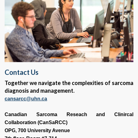
Contact Us
Together we navigate the complexities of sarcoma
diagnosis and management.
cansarcc@uhn.ca
Canadian Sarcoma Reseach and Clinircal
Collaboration (CanSaRCC)
OPG, 700 University Avenue