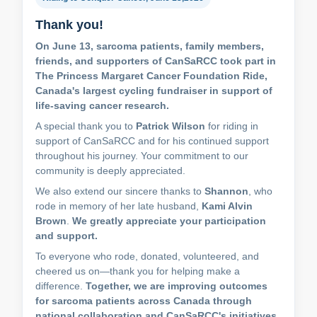
Thank you!
On June 13, sarcoma patients, family members,
friends, and supporters of CanSaRCC took part in
The Princess Margaret Cancer Foundation Ride,
Canada's largest cycling fundraiser in support of
life-saving cancer research.
A special thank you to
Patrick Wilson
for riding in
support of CanSaRCC and for his continued support
throughout his journey. Your commitment to our
community is deeply appreciated.
We also extend our sincere thanks to
Shannon
, who
rode in memory of her late husband,
Kami Alvin
Brown
.
We greatly appreciate your participation
and support.
To everyone who rode, donated, volunteered, and
cheered us on—thank you for helping make a
difference.
Together, we are improving outcomes
for sarcoma patients across Canada through
national collaboration and CanSaRCC's initiatives.