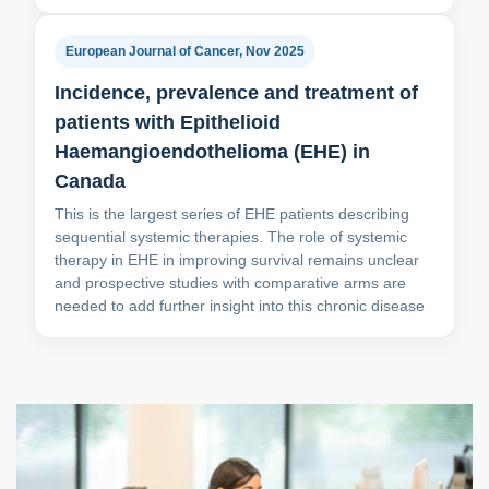
European Journal of Cancer, Nov 2025
Incidence, prevalence and treatment of
patients with Epithelioid
Haemangioendothelioma (EHE) in
Canada
This is the largest series of EHE patients describing
sequential systemic therapies. The role of systemic
therapy in EHE in improving survival remains unclear
and prospective studies with comparative arms are
needed to add further insight into this chronic disease