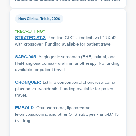
New Clinical Trials, 2026
*RECRUITING*
STRATEGIST-3
:
2nd line GIST - imatinib vs IDRX-42,
with crossover. Funding available for patient travel.
SARC-005:
Angiogenic sarcomas (EHE, intimal, and
H&N angiosarcoma) - oral immunotherapy. No funding
available for patient travel.
CHONQUER
:
1st line conventional chondrosarcoma -
placebo vs. ivosidenib. Funding available for patient
travel.
EMBOLD:
Osteosarcoma, liposarcoma,
leiomyosarcoma, and other STS subtypes - anti-B7H3
i.v. drug.