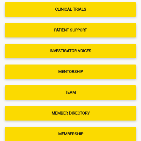
CLINICAL TRIALS
PATIENT SUPPORT
INVESTIGATOR VOICES
MENTORSHIP
TEAM
MEMBER DIRECTORY
MEMBERSHIP