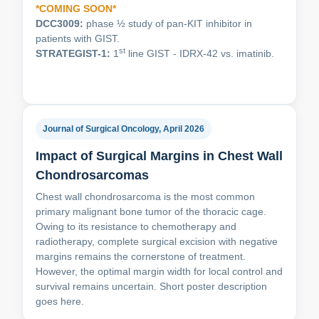
*COMING SOON*
DCC3009:
phase ½ study of pan-KIT inhibitor in
patients with GIST.
st
STRATEGIST-1:
1
line GIST - IDRX-42 vs. imatinib.
Journal of Surgical Oncology, April 2026
Impact of Surgical Margins in Chest Wall
Chondrosarcomas
Chest wall chondrosarcoma is the most common
primary malignant bone tumor of the thoracic cage.
Owing to its resistance to chemotherapy and
radiotherapy, complete surgical excision with negative
margins remains the cornerstone of treatment.
However, the optimal margin width for local control and
survival remains uncertain. Short poster description
goes here.