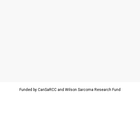
Funded by CanSaRCC and Wilson Sarcoma Research Fund