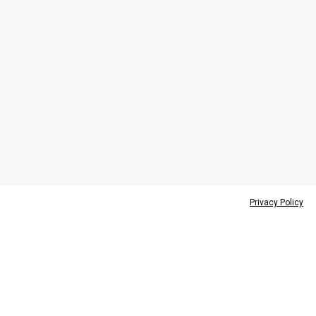
Privacy Policy