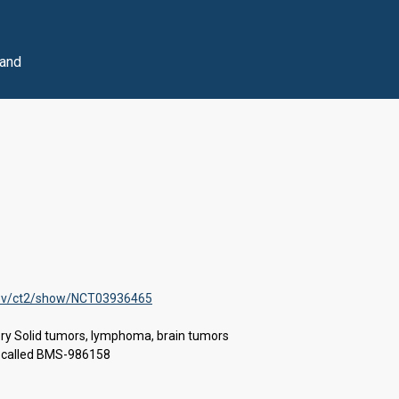
 and
s.gov/ct2/show/NCT03936465
ory Solid tumors, lymphoma, brain tumors
ug called BMS-986158