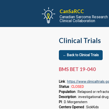
CanSaRCC
Canadian Sarcoma Research
Clinical Collaboration
Clinical Trials
← Back to Clinical Trials
BMS BET 19-040
Link
:
https://www.clinicaltrial
Status
:
CLOSED
Population
: Relapsed or refract
Description
: investigational dr
PI
: D. Morgenstern
Centers Opened
: SickKids