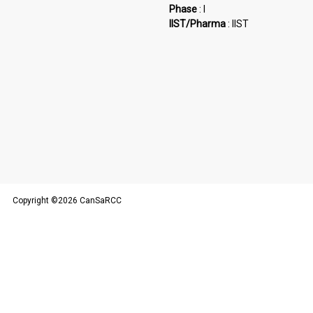
Phase
: I
IIST/Pharma
: IIST
Copyright ©2026 CanSaRCC