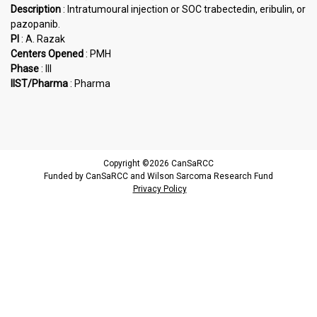
Description
: Intratumoural injection or SOC trabectedin, eribulin, or
pazopanib.
PI
: A. Razak
Centers Opened
: PMH
Phase
: III
IIST/Pharma
: Pharma
Copyright ©2026 CanSaRCC
Funded by CanSaRCC and Wilson Sarcoma Research Fund
Privacy Policy