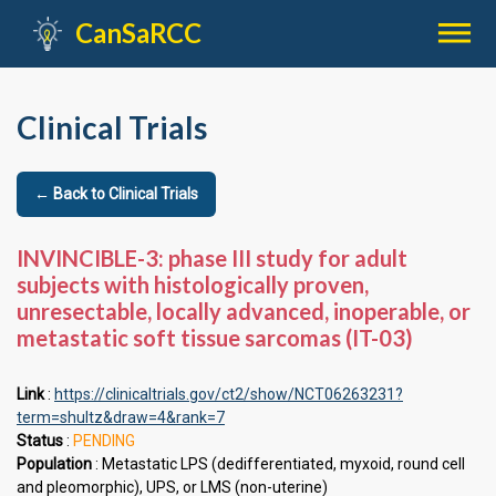

CanSaRCC
Clinical Trials
← Back to Clinical Trials
INVINCIBLE-3: phase III study for adult
subjects with histologically proven,
unresectable, locally advanced, inoperable, or
metastatic soft tissue sarcomas (IT-03)
Link
:
https://clinicaltrials.gov/ct2/show/NCT06263231?
term=shultz&draw=4&rank=7
Status
:
PENDING
Population
: Metastatic LPS (dedifferentiated, myxoid, round cell
and pleomorphic), UPS, or LMS (non-uterine)