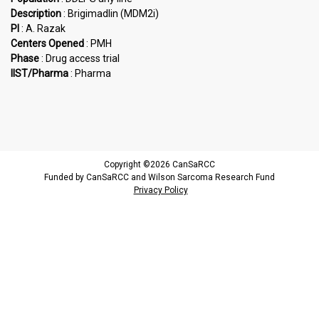
Description
: Brigimadlin (MDM2i)
PI
: A. Razak
Centers Opened
: PMH
Phase
: Drug access trial
IIST/Pharma
: Pharma
Copyright ©2026 CanSaRCC
Funded by CanSaRCC and Wilson Sarcoma Research Fund
Privacy Policy