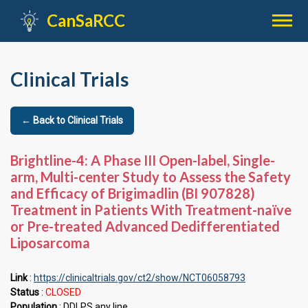

CanSaRCC
Clinical Trials
← Back to Clinical Trials
Brightline-4: A Phase III Open-label, Single-
arm, Multi-center Study to Assess the Safety
and Efficacy of Brigimadlin (BI 907828)
Treatment in Patients With Treatment-naïve
or Pre-treated Advanced Dedifferentiated
Liposarcoma
Link
:
https://clinicaltrials.gov/ct2/show/NCT06058793
Status
:
CLOSED
Population
: DDLPS any line