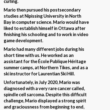
curling.
Mario then pursued his postsecondary
studies at Nipissing University in North
Bay in computer science. Mario would have
liked to establish himself in Ottawa after
finishing his schooling and to work in video
game development.
Mario had many different jobs during his
short time with us. He worked as an
assistant for the École Publique Héritage
summer camps, at Northern Tikes, and as a
ski instructor for Laurentian Ski Hill.
Unfortunately, in July 2020, Mario was
diagnosed with a very rare cancer called,
spindle cell sarcoma. Despite this difficult
challenge, Mario displayed a strong spirit
and graciousness from beginning to end,