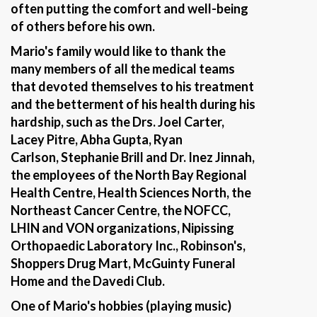
often putting the comfort and well-being
of others before his own.
Mario's family would like to thank the
many members of all the medical teams
that devoted themselves to his treatment
and the betterment of his health during his
hardship, such as the Drs. Joel Carter,
Lacey Pitre, Abha Gupta, Ryan
Carlson, Stephanie Brill and Dr. Inez Jinnah,
the employees of the North Bay Regional
Health Centre, Health Sciences North, the
Northeast Cancer Centre, the NOFCC,
LHIN and VON organizations, Nipissing
Orthopaedic Laboratory Inc., Robinson's,
Shoppers Drug Mart, McGuinty Funeral
Home and the Davedi Club.
One of Mario's hobbies (playing music)