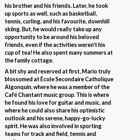
his brother and his friends. Later, he took
up sports as well, such as basketball,
tennis, curling, and his favourite, downhill
skiing. But, he would really take up any
opportunity to be around his beloved
friends, even if the activities weren't his
cup of tea! He also spent many summers at
the family cottage.
A bit shy and reserved at first, Mario truly
blossomed at École Secondaire Catholique
Algonquin, where he was a member of the
Café Chantant music group. This is where
he found his love for guitar and music, and
where he could also share his optimistic
outlook and his serene, happy-go-lucky
spirit. He was also involved in sporting
teams for track and field, tennis and